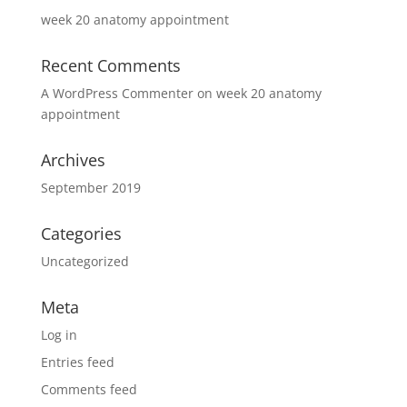
week 20 anatomy appointment
Recent Comments
A WordPress Commenter
on
week 20 anatomy
appointment
Archives
September 2019
Categories
Uncategorized
Meta
Log in
Entries feed
Comments feed