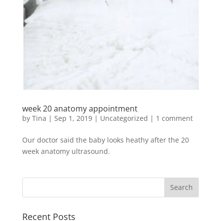
week 20 anatomy appointment
by
Tina
|
Sep 1, 2019
|
Uncategorized
|
1 comment
Our doctor said the baby looks heathy after the 20
week anatomy ultrasound.
Recent Posts